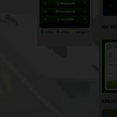
Hot Ma
Online
Offline
Gangguan
6/08, 10:00 PM
LA LIGA SPANYOL
16/08, 10:00 PM
LA
e
Celta Vigo
Osasuna
VS
FT.Handicap
0.50
-0.50
0.50
Home 0
Away 0
Home 0
Over/Under
-1.20
1.06
-1.21
h 2.25
Di Atas 2.50
Di Bawah 2.50
Di Atas 
PLAY
IDNLIVE