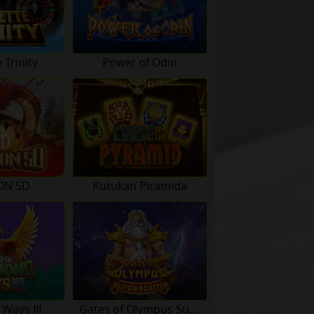
 Trinity
Power of Odin
ON 5D
Kutukan Piramida
Ways III
Gates of Olympus Super Scatter