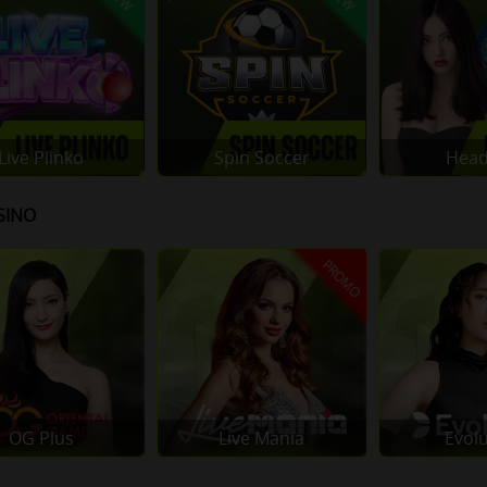
Live Plinko
Spin Soccer
Head 
SINO
PROMO
OG Plus
Live Mania
Evol