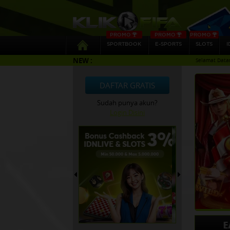
PROMO
PROMO
PROMO
SPORTBOOK
E-SPORTS
SLOTS
I
NEW :
Selamat Datang di KLIKFIFA Platform H
DAFTAR GRATIS
Sudah punya akun?
Login Disini