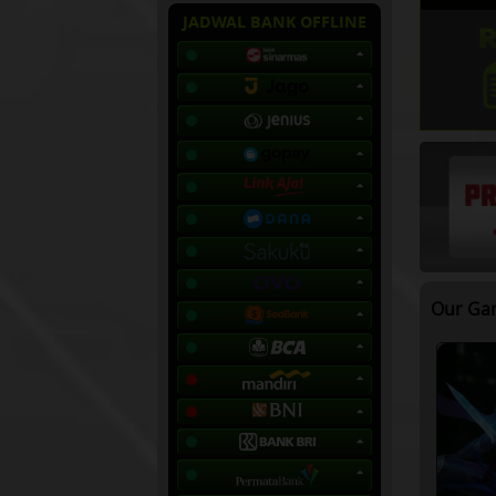
JADWAL BANK OFFLINE
Our Ga