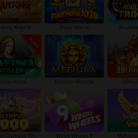
jong Ways IV
Poker Mania
Roulette
PROMO
avinci Roller
Kutukan Medusa
DRAG
Gates of Olympus 1000
Winzo Wheels 9
Mahjong 