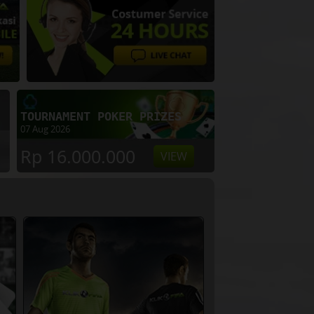
TOURNAMENT POKER PRIZES
07 Aug 2026
Rp 16.000.000
VIEW