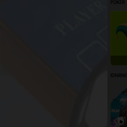
POKER
IDNRN