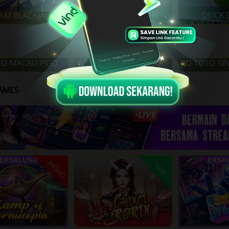
AM BLACKJACK
THUNDER LEAGUE
DUCK
5D TOTO MACAU POOLS
4D TOTO MACAU POOLS
AMES
PROMO
NEW