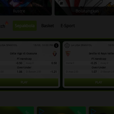
Ilustre
Bolatangkas
Sepakbola
Basket
E-Sport
tch
 LIGA SPANYOL
16/08, 10:00 PM
LA LIGA SPANYOL
16/0
Sevilla
Rayo Vallecano
Racing Santander
Villarreal
VS
VS
FT.Handicap
FT.Handicap
-0.25
0.25
0.50
Away 0
Home 0
Away 0
Over/Under
Over/Under
1.07
-1.05
-1.31
2.50
Di Bawah 2.50
Di Atas 2.25
Di Bawah 2.
PLAY
PLAY
NEW
NEW