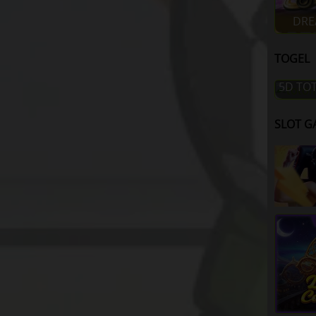
DRE
TOGEL
SLOT G