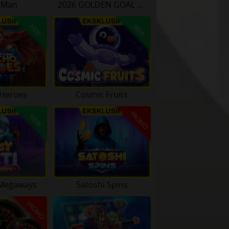
 Man
2026 GOLDEN GOAL RUSH
NEW
NEW
 Heroes
Cosmic Fruits
PROMO
NEW
i Megaways
Satoshi Spins
PROMO