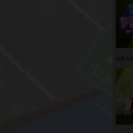
LIVE CA