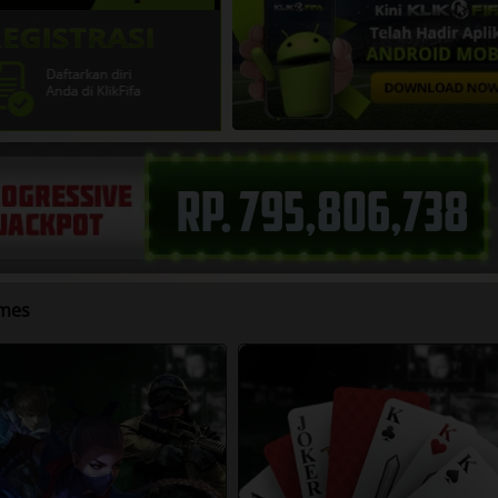
RP. 795,806,738
mes