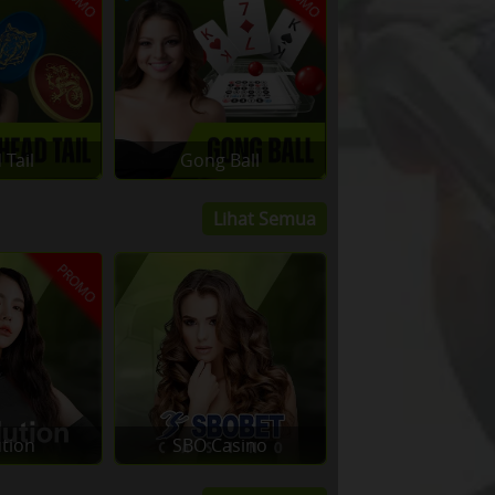
Tail
Gong Ball
Lihat Semua
PROMO
ution
SBO Casino