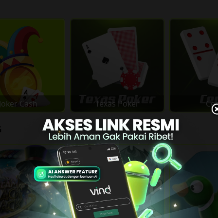
Joker Cash
Texas Poker
Ce
G