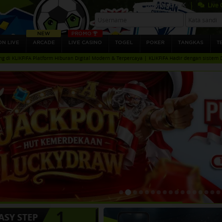
|
Download APK
Live 
NEW
PROMO
DN LIVE
ARCADE
LIVE CASINO
TOGEL
POKER
TANGKAS
T
iburan Digital Modern & Terpercaya | KLIKFIFA Hadir dengan sistem Deposit Cepat & Flek