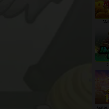
Mah
D