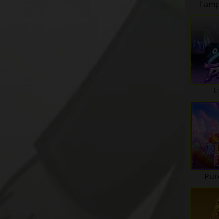
Lamp
C
Pur