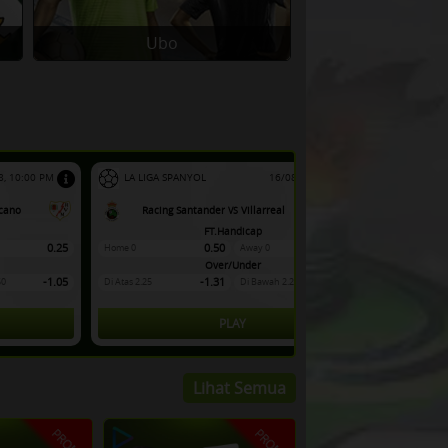
Ubo
8, 10:00 PM
LIGUE 1 PRANCIS
22/08, 1:45 AM
Marseille
Strasbourg
VS
FT.Handicap
-0.50
-1.00
1.00
Home 0
Away 0
Home 0
Over/Under
-1.13
1.08
-1.26
25
Di Atas 0.00
Di Bawah 0.00
Di Atas 0.00
PLAY
Lihat Semua
PROMO
PROMO