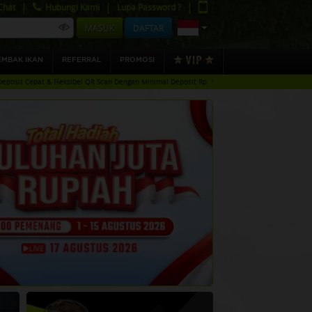
|
|
|
Chat
Hubungi Kami
Lupa Password ?
DAFTAR
EMBAK IKAN
REFERRAL
PROMOSI
sibel QR Scan Dengan Minimal Deposit Rp. 10.000 dengan layanan MULTI BANK| BONUS Sport