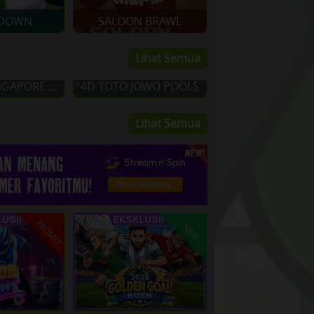
 DOWN
SALOON BRAWL
Lihat Semua
4D TOTO SINGAPORE POOLS
4D TOTO JOWO POOLS
Lihat Semua
PROMO
NEW