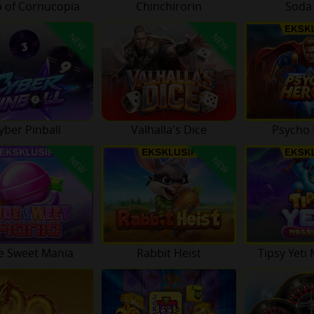
 of Cornucopia
Chinchirorin
Soda
NEW
NEW
yber Pinball
Valhalla's Dice
Psycho
NEW
NEW
e Sweet Mania
Rabbit Heist
Tipsy Yet