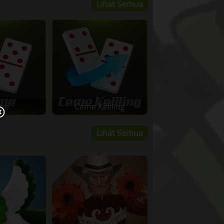
Lihat Semua
me
Ceme Keliling
Lihat Semua